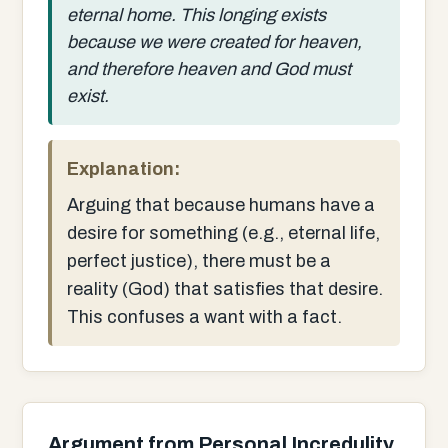
eternal home. This longing exists
because we were created for heaven,
and therefore heaven and God must
exist.
Explanation:
Arguing that because humans have a
desire for something (e.g., eternal life,
perfect justice), there must be a
reality (God) that satisfies that desire.
This confuses a want with a fact.
Argument from Personal Incredulity