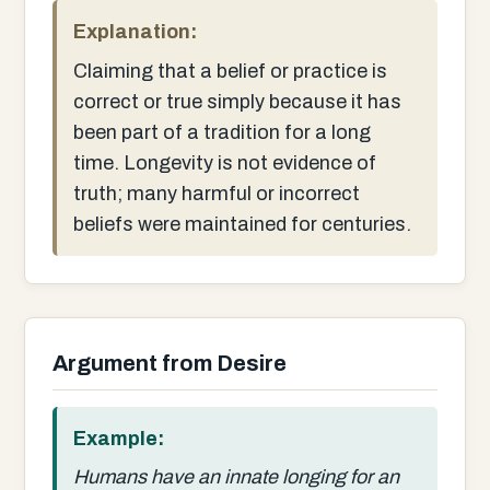
Explanation:
Claiming that a belief or practice is
correct or true simply because it has
been part of a tradition for a long
time. Longevity is not evidence of
truth; many harmful or incorrect
beliefs were maintained for centuries.
Argument from Desire
Example:
Humans have an innate longing for an