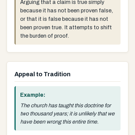
Arguing that a claim is true simply
because it has not been proven false,
or that it is false because it has not
been proven true. It attempts to shift
the burden of proof.
Appeal to Tradition
Example:
The church has taught this doctrine for
two thousand years; it is unlikely that we
have been wrong this entire time.