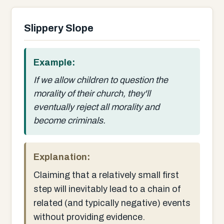
Slippery Slope
Example:
If we allow children to question the
morality of their church, they'll
eventually reject all morality and
become criminals.
Explanation:
Claiming that a relatively small first
step will inevitably lead to a chain of
related (and typically negative) events
without providing evidence.