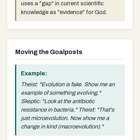
uses a "gap" in current scientific
knowledge as "evidence" for God.
Moving the Goalposts
Example:
Theist: "Evolution is fake. Show me an
example of something evolving."
Skeptic: "Look at the antibiotic
resistance in bacteria." Theist: "That's
just microevolution. Now show me a
change in kind (macroevolution)."