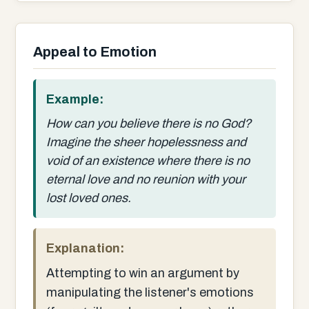
Appeal to Emotion
Example:
How can you believe there is no God?
Imagine the sheer hopelessness and
void of an existence where there is no
eternal love and no reunion with your
lost loved ones.
Explanation:
Attempting to win an argument by
manipulating the listener's emotions