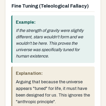
Fine Tuning (Teleological Fallacy)
Example:
If the strength of gravity were slightly
different, stars wouldn't form and we
wouldn't be here. This proves the
universe was specifically tuned for
human existence.
Explanation:
Arguing that because the universe
appears "tuned" for life, it must have
been designed for us. This ignores the
"anthropic principle".