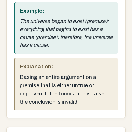
Example:
The universe began to exist (premise);
everything that begins to exist has a
cause (premise); therefore, the universe
has a cause.
Explanation:
Basing an entire argument on a
premise that is either untrue or
unproven. If the foundation is false,
the conclusion is invalid.