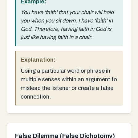
Example:
You have 'faith' that your chair will hold
you when you sit down. I have 'faith' in
God. Therefore, having faith in God is
just like having faith in a chair.
Explanation:
Using a particular word or phrase in
multiple senses within an argument to
mislead the listener or create a false
connection.
False Dilemma (False Dichotomy)