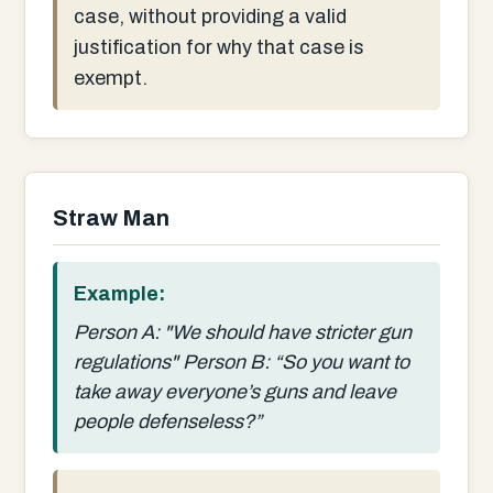
case, without providing a valid
justification for why that case is
exempt.
Straw Man
Example:
Person A: "We should have stricter gun
regulations" Person B: “So you want to
take away everyone’s guns and leave
people defenseless?”