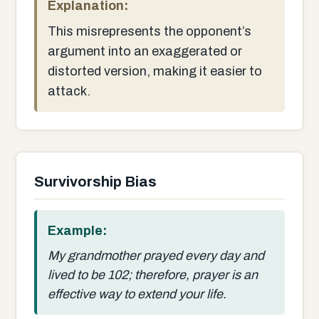
Explanation:
This misrepresents the opponent’s
argument into an exaggerated or
distorted version, making it easier to
attack.
Survivorship Bias
Example:
My grandmother prayed every day and
lived to be 102; therefore, prayer is an
effective way to extend your life.