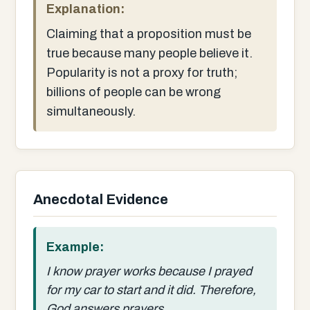
Explanation:
Claiming that a proposition must be
true because many people believe it.
Popularity is not a proxy for truth;
billions of people can be wrong
simultaneously.
Anecdotal Evidence
Example:
I know prayer works because I prayed
for my car to start and it did. Therefore,
God answers prayers.