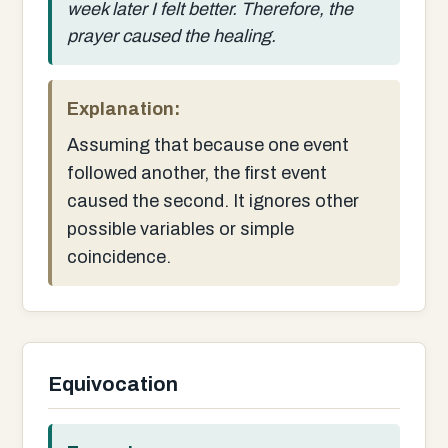
week later I felt better. Therefore, the
prayer caused the healing.
Explanation:
Assuming that because one event
followed another, the first event
caused the second. It ignores other
possible variables or simple
coincidence.
Equivocation