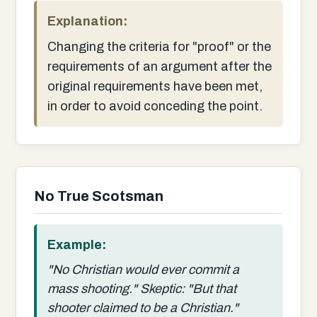
Explanation:
Changing the criteria for "proof" or the
requirements of an argument after the
original requirements have been met,
in order to avoid conceding the point.
No True Scotsman
Example:
"No Christian would ever commit a
mass shooting." Skeptic: "But that
shooter claimed to be a Christian."