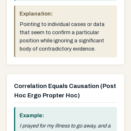
Explanation:
Pointing to individual cases or data
that seem to confirm a particular
position while ignoring a significant
body of contradictory evidence.
Correlation Equals Causation (Post
Hoc Ergo Propter Hoc)
Example:
I prayed for my illness to go away, and a