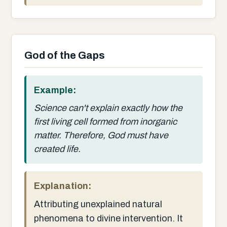
God of the Gaps
Example:
Science can't explain exactly how the
first living cell formed from inorganic
matter. Therefore, God must have
created life.
Explanation:
Attributing unexplained natural
phenomena to divine intervention. It