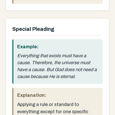
Special Pleading
Example:
Everything that exists must have a
cause. Therefore, the universe must
have a cause. But God does not need a
cause because He is eternal.
Explanation:
Applying a rule or standard to
everything except for one specific