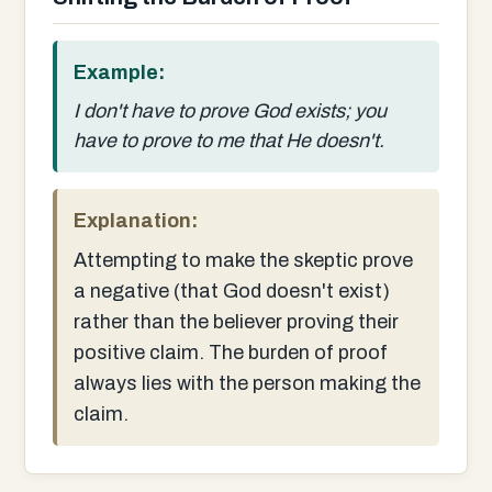
Example:
I don't have to prove God exists; you
have to prove to me that He doesn't.
Explanation:
Attempting to make the skeptic prove
a negative (that God doesn't exist)
rather than the believer proving their
positive claim. The burden of proof
always lies with the person making the
claim.