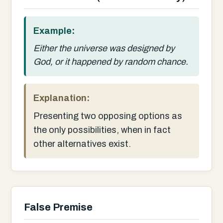
Example:
Either the universe was designed by
God, or it happened by random chance.
Explanation:
Presenting two opposing options as
the only possibilities, when in fact
other alternatives exist.
False Premise