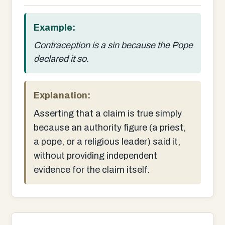
Example:
Contraception is a sin because the Pope
declared it so.
Explanation:
Asserting that a claim is true simply
because an authority figure (a priest,
a pope, or a religious leader) said it,
without providing independent
evidence for the claim itself.