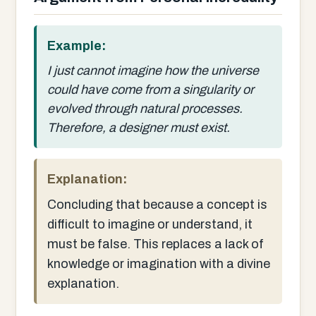
Example:
I just cannot imagine how the universe
could have come from a singularity or
evolved through natural processes.
Therefore, a designer must exist.
Explanation:
Concluding that because a concept is
difficult to imagine or understand, it
must be false. This replaces a lack of
knowledge or imagination with a divine
explanation.