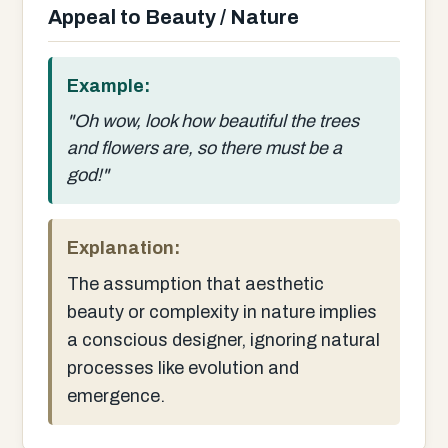
Appeal to Beauty / Nature
Example:
"Oh wow, look how beautiful the trees
and flowers are, so there must be a
god!"
Explanation:
The assumption that aesthetic
beauty or complexity in nature implies
a conscious designer, ignoring natural
processes like evolution and
emergence.