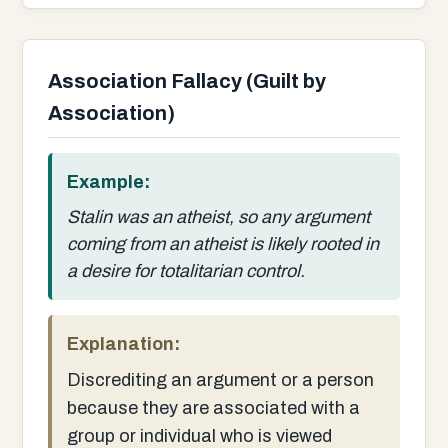
Association Fallacy (Guilt by
Association)
Example:
Stalin was an atheist, so any argument
coming from an atheist is likely rooted in
a desire for totalitarian control.
Explanation:
Discrediting an argument or a person
because they are associated with a
group or individual who is viewed