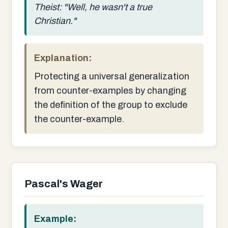
Theist: "Well, he wasn't a true
Christian."
Explanation:
Protecting a universal generalization
from counter-examples by changing
the definition of the group to exclude
the counter-example.
Pascal's Wager
Example: