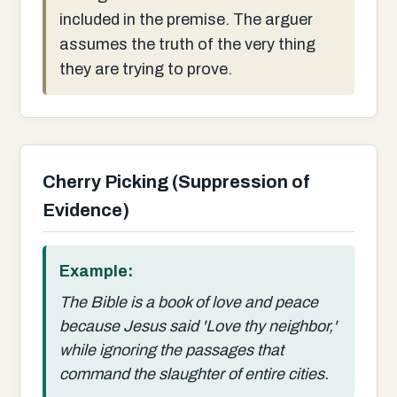
included in the premise. The arguer
assumes the truth of the very thing
they are trying to prove.
Cherry Picking (Suppression of
Evidence)
Example:
The Bible is a book of love and peace
because Jesus said 'Love thy neighbor,'
while ignoring the passages that
command the slaughter of entire cities.