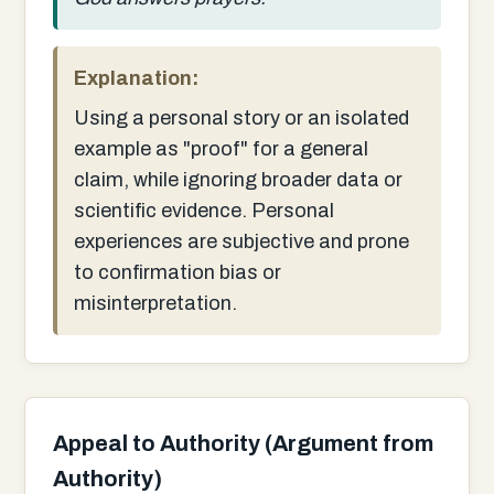
Explanation:
Using a personal story or an isolated
example as "proof" for a general
claim, while ignoring broader data or
scientific evidence. Personal
experiences are subjective and prone
to confirmation bias or
misinterpretation.
Appeal to Authority (Argument from
Authority)