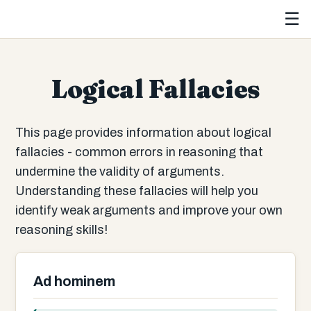
☰
Logical Fallacies
This page provides information about logical
fallacies - common errors in reasoning that
undermine the validity of arguments.
Understanding these fallacies will help you
identify weak arguments and improve your own
reasoning skills!
Ad hominem