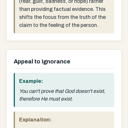
(fear, guilt, sadness, or hope) rather
than providing factual evidence. This
shifts the focus from the truth of the
claim to the feeling of the person.
Appeal to Ignorance
Example:
You can't prove that God doesn't exist,
therefore He must exist.
Explanation: