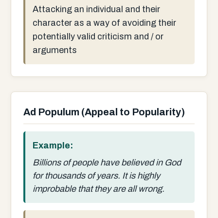
Attacking an individual and their
character as a way of avoiding their
potentially valid criticism and / or
arguments
Ad Populum (Appeal to Popularity)
Example:
Billions of people have believed in God
for thousands of years. It is highly
improbable that they are all wrong.