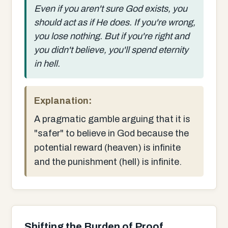
Even if you aren't sure God exists, you
should act as if He does. If you're wrong,
you lose nothing. But if you're right and
you didn't believe, you'll spend eternity
in hell.
Explanation:
A pragmatic gamble arguing that it is
"safer" to believe in God because the
potential reward (heaven) is infinite
and the punishment (hell) is infinite.
Shifting the Burden of Proof