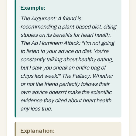
Example:
The Argument: A friend is
recommending a plant-based diet, citing
studies on its benefits for heart health.
The Ad Hominem Attack: "I'm not going
to listen to your advice on diet. You're
constantly talking about healthy eating,
but I saw you sneak an entire bag of
chips last week!" The Fallacy: Whether
or not the friend perfectly follows their
own advice doesn't make the scientific
evidence they cited about heart health
any less true.
Explanation: