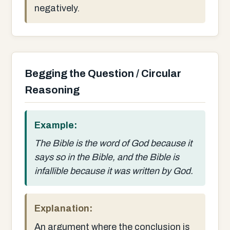
negatively.
Begging the Question / Circular
Reasoning
Example:
The Bible is the word of God because it
says so in the Bible, and the Bible is
infallible because it was written by God.
Explanation:
An argument where the conclusion is