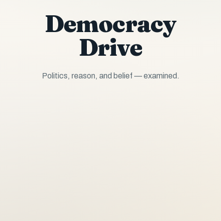
Democracy
Drive
Politics, reason, and belief — examined.